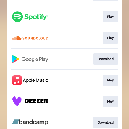
Play
Play
Download
Play
Play
Download