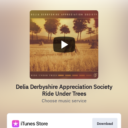
Delia Derbyshire Appreciation Society
Ride Under Trees
Choose music service
Download